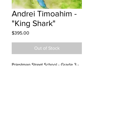
Andrei Timoahim -
"King Shark"
Price
$395.00
Out of Stock
Priestman Street School - Grade 3 -
Watercolour
Hung at King Construction
24/07/2023
Parents emailed 24/07/2023
Parents notified for pick up
07/25/2024