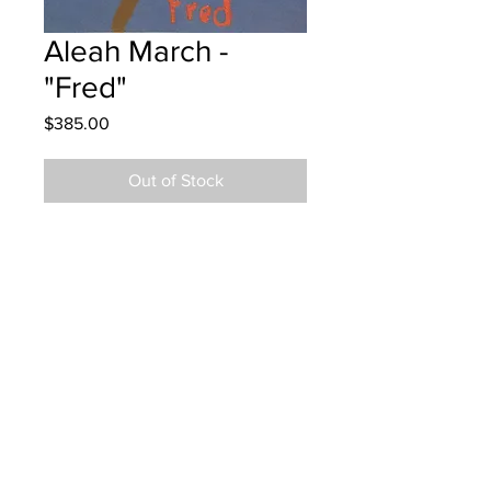
Aleah March -
"Fred"
Price
$385.00
Out of Stock
Montgonery Street School Grade 4
Oil Pastels
Hung at YFC the Fredericton Airport
12/08/24
Parents notified 18/08/24
Parents notified for pick up August
25, 2025