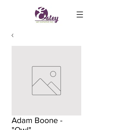
Adam Boone -
"Owl"