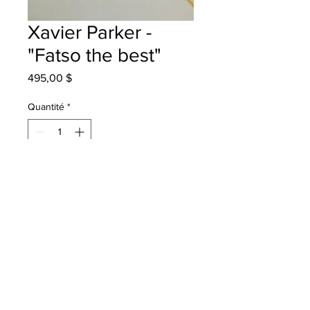
Xavier Parker -
"Fatso the best"
Prix
495,00 $
Quantité
*
Ajouter au panier
Terry Fox School Grade 3 mixed
media
Will be One4One in Bathurst once
framed