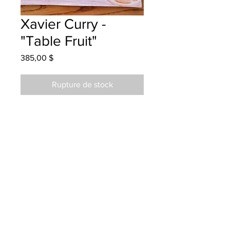
Xavier Curry -
"Table Fruit"
Prix
385,00 $
Rupture de stock
West Riverview School - Grade 4 -
Coloured Pencils
Hanging at BMW in Dieppe
01/15/2023
Called and left message and emailed
details 01/25/2023