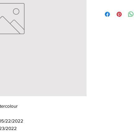
tercolour
 05/22/2022
/23/2022