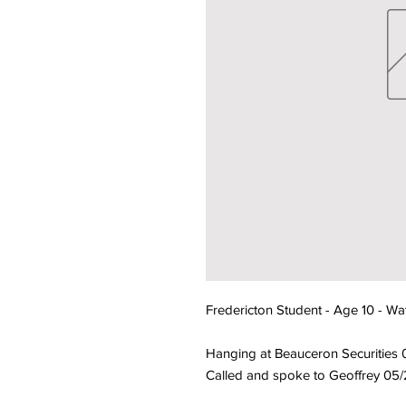
Fredericton Student - Age 10 - Wa
Hanging at Beauceron Securities
Called and spoke to Geoffrey 05