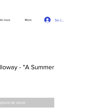
Se connecter
de nous
More
loway - "A Summer
pture de stock