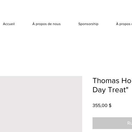
Accueil
À propos de nous
Sponsorship
À propos 
Thomas Hol
Day Treat"
Prix
355,00 $
Ru