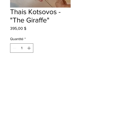
Thais Kotsovos -
"The Giraffe"
Prix
395,00 $
Quantité
*
Ajouter au panier
Harvey Elementary - Grade 3 -
Watercolour
will be one for one fred - instock -
once framed