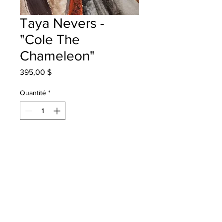
Taya Nevers -
"Cole The
Chameleon"
Prix
395,00 $
Quantité
*
Ajouter au panier
Harvey Elementary - Grade 4 -
Watercolour Pencils
will be one 4 one fred - instock -
once framed