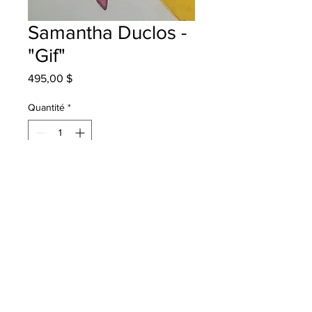
Samantha Duclos -
"Gif"
Prix
495,00 $
Quantité
*
Ajouter au panier
Terry Fox School Grade 5 mixed
media
Will be One4One in Bathurst once
framed