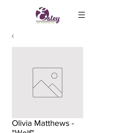
Olivia Matthews -
"Wolf"