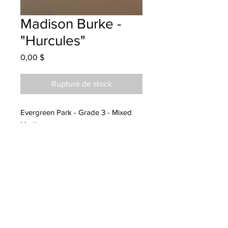
Madison Burke -
"Hurcules"
Prix
0,00 $
Rupture de stock
Evergreen Park - Grade 3 - Mixed
Media
Hanging at CBCL Moncton
04/28/2021
Called and spoke to Melanie
05/11/2022 and will be picked up by
05/20/2022