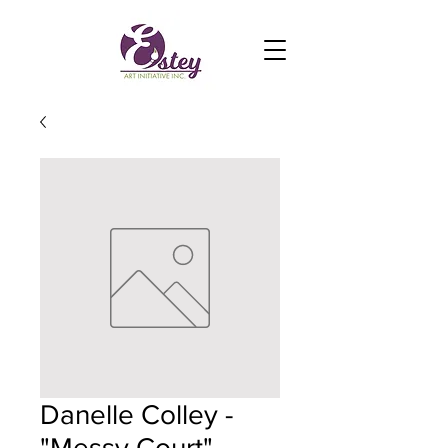
Danelle Colley -
"Messy Court"