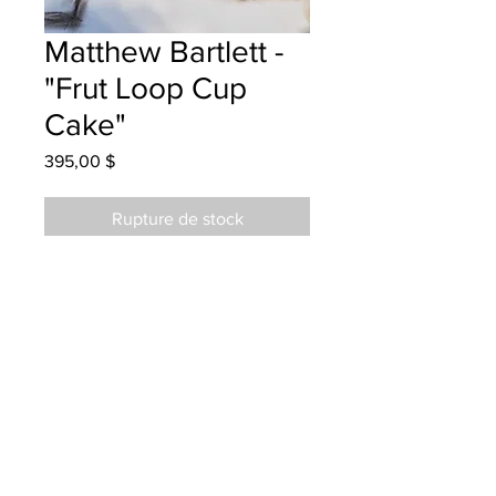
Matthew Bartlett -
"Frut Loop Cup
Cake"
Prix
395,00 $
Rupture de stock
Hubbard Elementary - Grade 5 - Oil
Pastels
Hung at Home Fashions 07/07/23
Parent emailed 25/07/23
Parents notified for pick up May 20,
2025