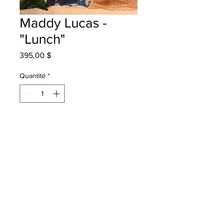
Maddy Lucas -
"Lunch"
Prix
395,00 $
Quantité
*
Ajouter au panier
New Maryland Elementary - Grade 3
- Acrylic Paint
will be one 4 one fred - instock -
once framed