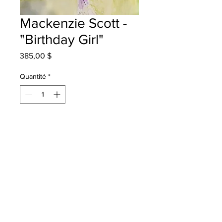
Mackenzie Scott -
"Birthday Girl"
Prix
385,00 $
Quantité
*
Ajouter au panier
Quispamsis Elementary - Grade 3 -
Watercolour Pencils
will be one 4 one sj - instock - once
framed