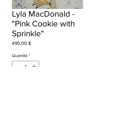
Lyla MacDonald -
"Pink Cookie with
Sprinkle"
Prix
495,00 $
Quantité
*
Ajouter au panier
Rothesay Elementary School Grade
5 watercolor
Will be One4One in Saint John once
framed.