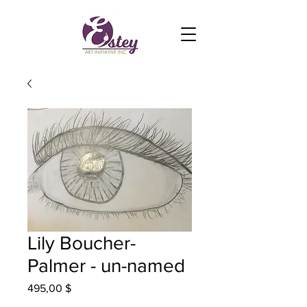
Lily Boucher-
Palmer - un-named
Prix
495,00 $