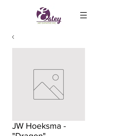
JW Hoeksma -
"Dragon"