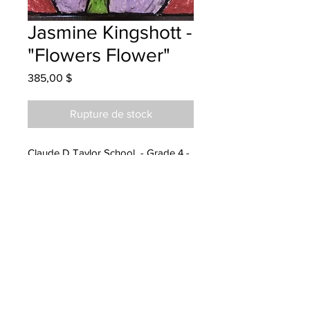
Jasmine Kingshott -
"Flowers Flower"
Prix
385,00 $
Rupture de stock
Claude D Taylor School - Grade 4 -
Oil Pastels
Hanging at Louisburg Financial
11/15/2022
called and emailed details
11/25/2022
Parents notified for pick up at Epoch
Chemistry 05/31/2024