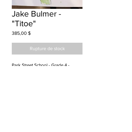
Jake Bulmer -
"Titoe"
Prix
385,00 $
Rupture de stock
Park Street School - Grade 4 -
Watercolour Pencils
Hung at Service Master Fredericton
14/07/23
Parent emailed 25/07/23
Parents notified to pick up at
Endeavours 23/08/24