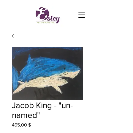
Jacob King - "un-
named"
Prix
495,00 $