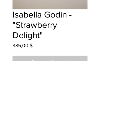
Isabella Godin -
"Strawberry
Delight"
Prix
385,00 $
Rupture de stock
Garden Creek - Grade 3 -
Watercolour
Hanging at Grimross Brewing
06/12/2022