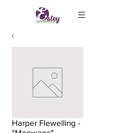
Harper Flewelling -
"Moowana"