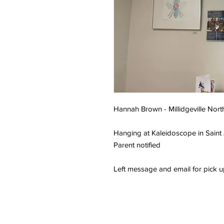
Hannah Brown - Millidgeville Nort
Hanging at Kaleidoscope in Saint
Parent notified
Left message and email for pick 