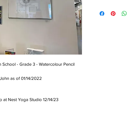
h School - Grade 3 - Watercolour Pencil
 John as of 01/14/2022
up at Nest Yoga Studio 12/14/23