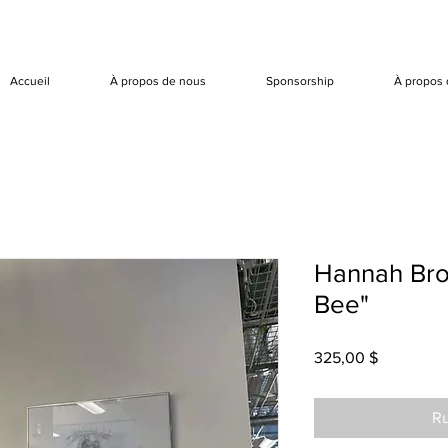
Accueil
À propos de nous
Sponsorship
À propos 
Hannah Bro
Bee"
Prix
325,00 $
Ru