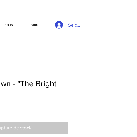
Se connecter
de nous
More
wn - "The Bright
pture de stock