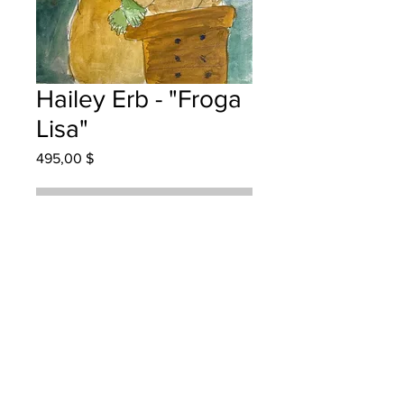
Hailey Erb - "Froga
Lisa"
Prix
495,00 $
Rupture de stock
Hanwell Park Academy - -Grade
3 Watercolour
Hung at KPMG in Fredericton August
7, 2025
Parents notified August 25, 2025