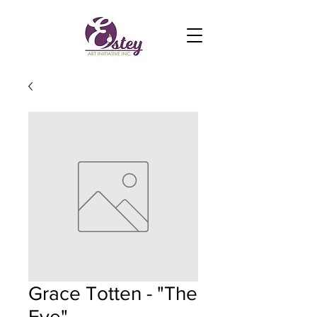
Grace Totten - "The
Eye"