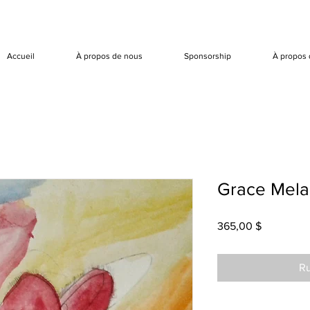
Accueil
À propos de nous
Sponsorship
À propos 
Grace Mela
Prix
365,00 $
Ru