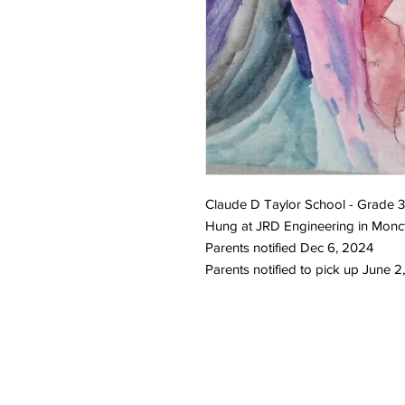
Claude D Taylor School - Grade 
Hung at JRD Engineering in Monc
Parents notified Dec 6, 2024
Parents notified to pick up June 