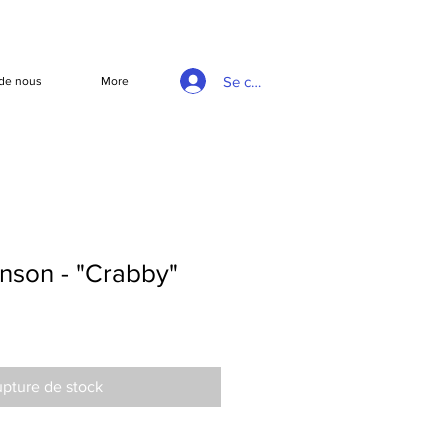
Se connecter
de nous
More
nson - "Crabby"
pture de stock