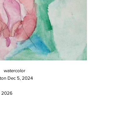
3 watercolor
ton Dec 5, 2024
2, 2026