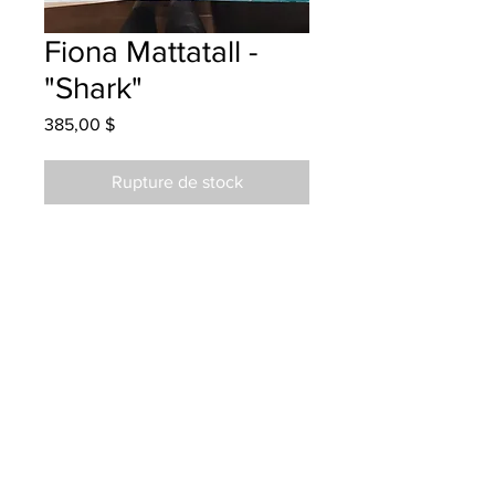
Fiona Mattatall -
"Shark"
Prix
385,00 $
Rupture de stock
Bessborough School - Watercolour
Hung at Acadia Toyota in Moncton
20/07/23
Parents notified 21/07/23
Parents notified for pick up Nov 8,
2024