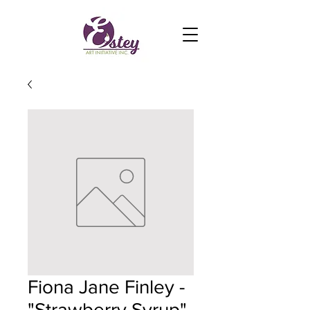
Fiona Jane Finley -
"Strawberry Syrup"