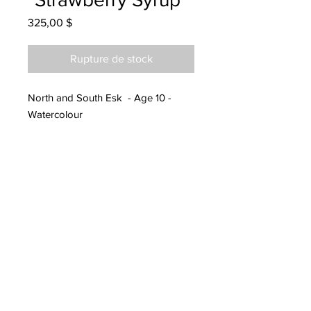
Prix
325,00 $
Rupture de stock
North and South Esk - Age 10 -
Watercolour
Hanging at Kitchen Fashions
07/15/2022
Notified parents Sept 2022
Parents notified to pick up at
Endeavours in Fredericton 11/11/23