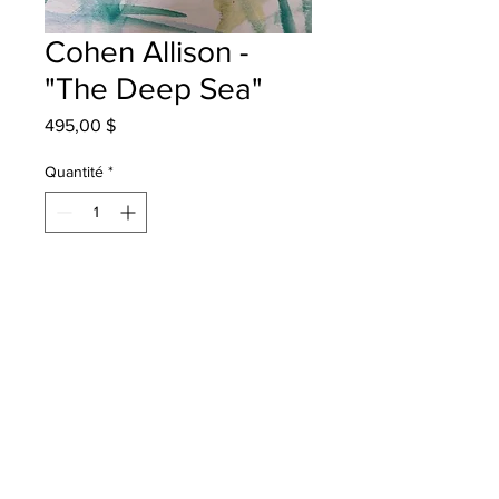
Cohen Allison -
"The Deep Sea"
Prix
495,00 $
Quantité
*
Ajouter au panier
Chris Saunders School - Grade 4 -
Watercolour
will be one 4 one sj - instock - once
framed