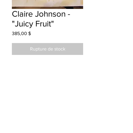
Claire Johnson -
"Juicy Fruit"
Prix
385,00 $
Rupture de stock
Park Street School - Grade 5 -
Watercolour
Hung at Teed Saunders Doyle
07/03/2024
Parents notified 07/03/2024
Parents notified for pick up July 2,
2025