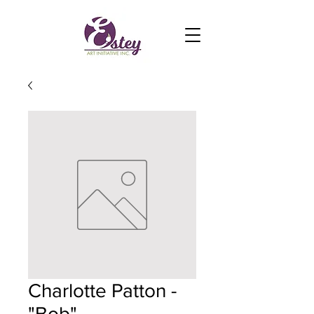
Charlotte Patton -
"Bob"