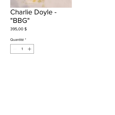
Charlie Doyle -
"BBG"
Prix
395,00 $
Quantité
*
Ajouter au panier
Westfield School - Grade 3 - Oil
Pastels
will be one 4 one sj - instock - once
framed