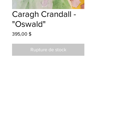
Caragh Crandall -
"Oswald"
Prix
395,00 $
Rupture de stock
Priestman Street School - Grade 5 -
Watercolour
Hung at S.S. Tire Fredericton
12/10/23
Parents notified 01/16/24
Parents notified to pick up Dec 8th,
2024