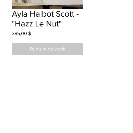
Ayla Halbot Scott -
"Hazz Le Nut"
Prix
385,00 $
Rupture de stock
Park Street School - Grade 4 -
Watercolour
hanging at Porter O'Brien sept 2022
parents notified
Parents notified to pick up at the Red
Brick Gallery 04/08/2024