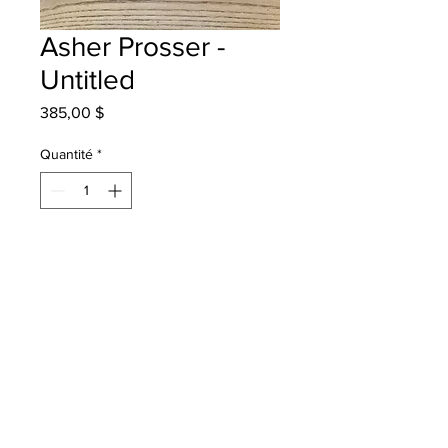
Asher Prosser -
Untitled
Prix
385,00 $
Quantité
*
Ajouter au panier
Westfield School - Grade 4 -
Watercolour
Will be one 4 one Saint John -
instock - once framed