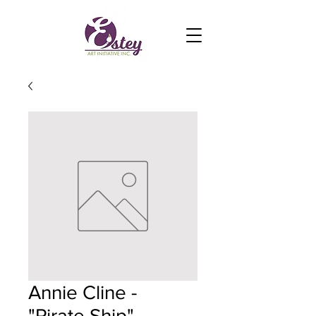
Annie Cline -
"Pirate Ship"