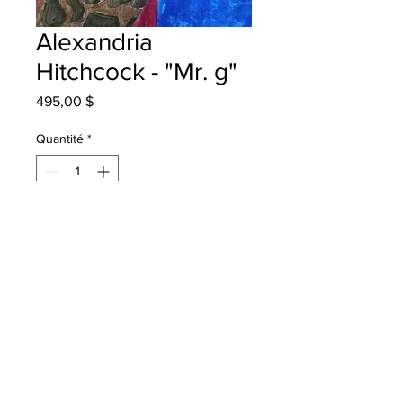
Alexandria
Hitchcock - "Mr. g"
Prix
495,00 $
Quantité
*
Ajouter au panier
Montgonery Street School Grade 5
markers
Will be one4one onced framed in
Fredericton