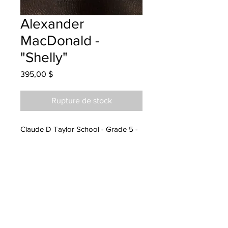
Alexander
MacDonald -
"Shelly"
Prix
395,00 $
Rupture de stock
Claude D Taylor School - Grade 5 -
Coloured Pencils
will be one 4 one moncton once
rented
currently at the Moncton office
parents notified to pick up at Epoch