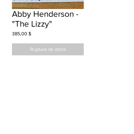
Abby Henderson -
"The Lizzy"
Prix
385,00 $
Rupture de stock
Liverpool School - Grade 3 -
Markers
will be one 4 one fred - instock -
once framed
Parents notified for pick up Feb. 8
2024