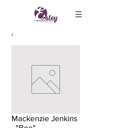
Mackenzie Jenkins
- "Bee"