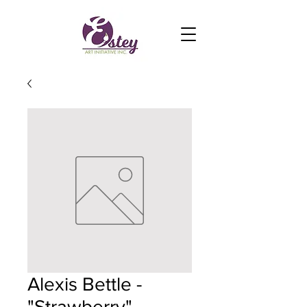
Alexis Bettle -
"Strawberry"